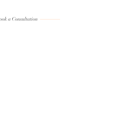
ook a Consultation