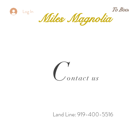
To Boo
Log In
Miles Magnolia
C
ontact us
Land Line: 919-400-5516