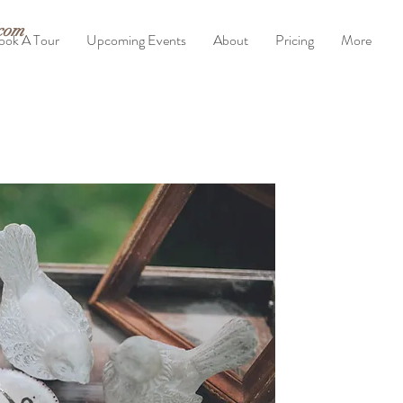
com
ook A Tour
Upcoming Events
About
Pricing
More