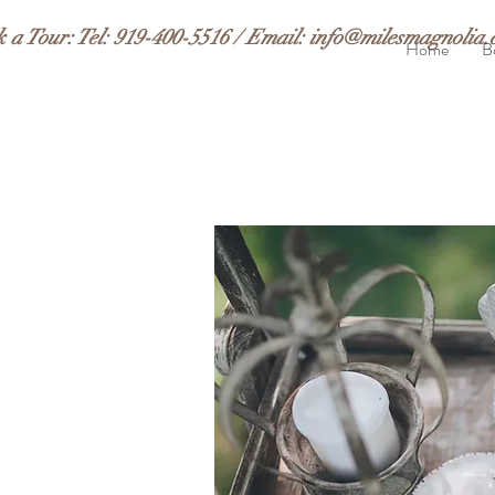
k a Tour:
Tel: 919-400-5516 / Email:
info@milesmagnolia.
Home
B