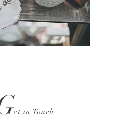
G
et in Touch