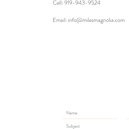
Cell: 919-943-9524
Email:
info@milesmagnolia.com